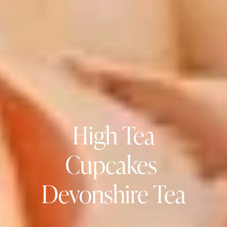
High Tea
Cupcakes 
Devonshire Tea